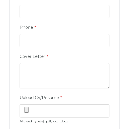
Phone
*
Cover Letter
*
Upload CV/Resume
*
Allowed Type(s): .pdf, .doc, .docx