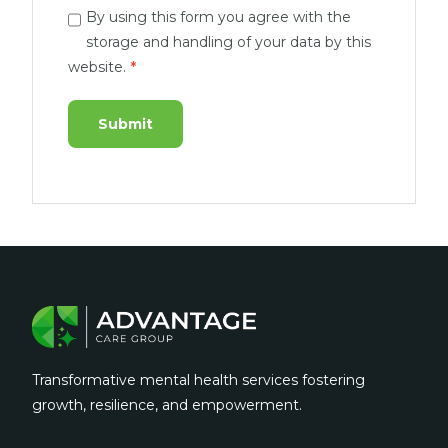
By using this form you agree with the
storage and handling of your data by this
website.
*
Transformative mental health services fostering
growth, resilience, and empowerment.