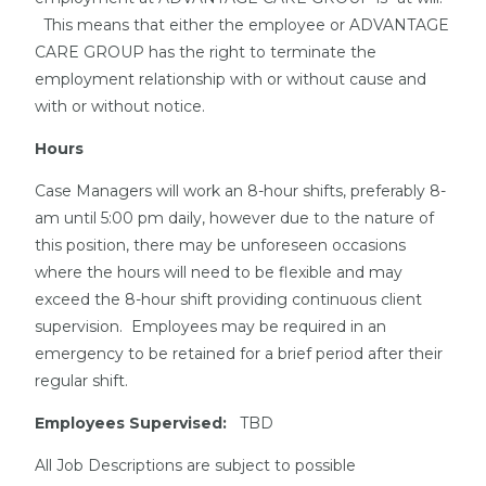
This means that either the employee or ADVANTAGE
CARE GROUP has the right to terminate the
employment relationship with or without cause and
with or without notice.
Hours
Case Managers will work an 8-hour shifts, preferably 8-
am until 5:00 pm daily, however due to the nature of
this position, there may be unforeseen occasions
where the hours will need to be flexible and may
exceed the 8-hour shift providing continuous client
supervision. Employees may be required in an
emergency to be retained for a brief period after their
regular shift.
Employees Supervised:
TBD
All Job Descriptions are subject to possible