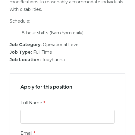
modifications to reasonably accommodate individuals
with disabilities.
Schedule:
8-hour shifts (8am-5pm daily)
Job Category:
Operational Level
Job Type:
Full Time
Job Location:
Tobyhanna
Apply for this position
Full Name
*
Email
*