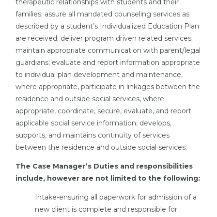
therapeutic relationships with students and their
families; assure all mandated counseling services as
described by a student’s Individualized Education Plan
are received; deliver program driven related services;
maintain appropriate communication with parent/legal
guardians; evaluate and report information appropriate
to individual plan development and maintenance,
where appropriate, participate in linkages between the
residence and outside social services, where
appropriate, coordinate, secure, evaluate, and report
applicable social service information; develops,
supports, and maintains continuity of services
between the residence and outside social services.
The Case Manager’s Duties and responsibilities
include, however are not limited to the following:
Intake-ensuring all paperwork for admission of a
new client is complete and responsible for