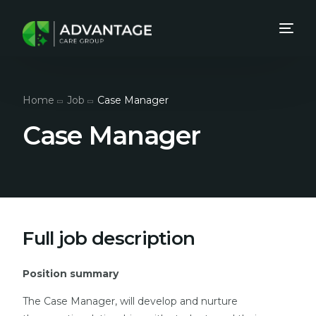
Home
Job
Case Manager
Case Manager
Full job description
Position summary
The Case Manager, will develop and nurture