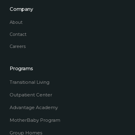
Company
About
Contact
Careers
Programs
Transitional Living
Outpatient Center
Advantage Academy
MotherBaby Program
Group Homes