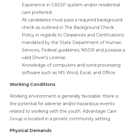
Experience in CASSP system and/or residential
care preferred.
All candidates must pass a required background
check as outlined in The Background Check
Policy in regards to Clearances and Certifications
mandated by the State Department of Human
Services, Federal guidelines, NSOR and possess a
valid Driver’s License.
Knowledge of computers and word processing
software such as MS Word, Excel, and Office.
Working Conditions
Working environment is generally favorable; there is
the potential for adverse and/or hazardous events
related to working with the youth. Advantage Care
Group is located in a private community setting.
Physical Demands