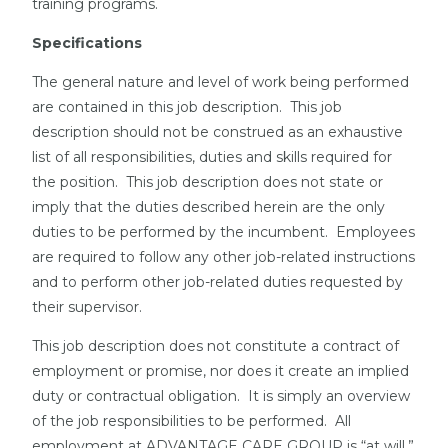
training programs.
Specifications
The general nature and level of work being performed
are contained in this job description. This job
description should not be construed as an exhaustive
list of all responsibilities, duties and skills required for
the position. This job description does not state or
imply that the duties described herein are the only
duties to be performed by the incumbent. Employees
are required to follow any other job-related instructions
and to perform other job-related duties requested by
their supervisor.
This job description does not constitute a contract of
employment or promise, nor does it create an implied
duty or contractual obligation. It is simply an overview
of the job responsibilities to be performed. All
employment at ADVANTAGE CARE GROUP is “at will.”