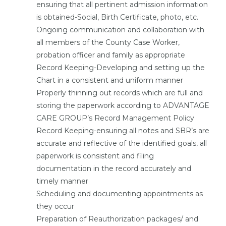
ensuring that all pertinent admission information
is obtained-Social, Birth Certificate, photo, etc.
Ongoing communication and collaboration with
all members of the County Case Worker,
probation officer and family as appropriate
Record Keeping-Developing and setting up the
Chart in a consistent and uniform manner
Properly thinning out records which are full and
storing the paperwork according to ADVANTAGE
CARE GROUP’s Record Management Policy
Record Keeping-ensuring all notes and SBR’s are
accurate and reflective of the identified goals, all
paperwork is consistent and filing
documentation in the record accurately and
timely manner
Scheduling and documenting appointments as
they occur
Preparation of Reauthorization packages/ and