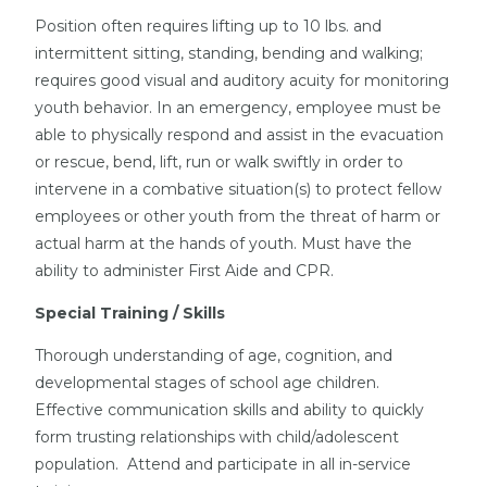
Position often requires lifting up to 10 lbs. and
intermittent sitting, standing, bending and walking;
requires good visual and auditory acuity for monitoring
youth behavior. In an emergency, employee must be
able to physically respond and assist in the evacuation
or rescue, bend, lift, run or walk swiftly in order to
intervene in a combative situation(s) to protect fellow
employees or other youth from the threat of harm or
actual harm at the hands of youth. Must have the
ability to administer First Aide and CPR.
Special Training / Skills
Thorough understanding of age, cognition, and
developmental stages of school age children.
Effective communication skills and ability to quickly
form trusting relationships with child/adolescent
population. Attend and participate in all in-service