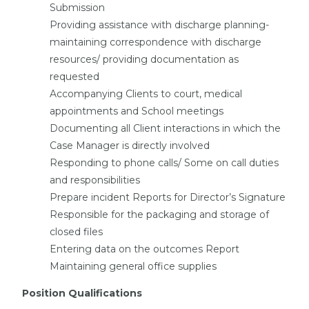
Submission
Providing assistance with discharge planning-
maintaining correspondence with discharge
resources/ providing documentation as
requested
Accompanying Clients to court, medical
appointments and School meetings
Documenting all Client interactions in which the
Case Manager is directly involved
Responding to phone calls/ Some on call duties
and responsibilities
Prepare incident Reports for Director’s Signature
Responsible for the packaging and storage of
closed files
Entering data on the outcomes Report
Maintaining general office supplies
Position Qualifications